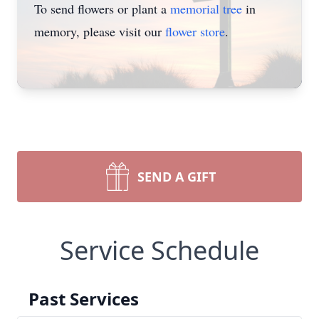
To send flowers or plant a
memorial tree
in
memory, please visit our
flower store
.
SEND A GIFT
Service Schedule
Past Services