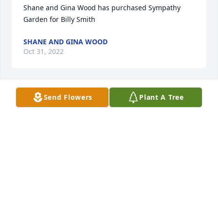
Shane and Gina Wood has purchased Sympathy 
Garden for Billy Smith
SHANE AND GINA WOOD
Oct 31, 2022
Send Flowers
Plant A Tree
The Brooks Family has purchased Sympathy Garden 
for Billy Smith
THE BROOKS FAMILY
Oct 30, 2022
The Brooks Family has purchased Sympathy Garden 
for Billy Smith