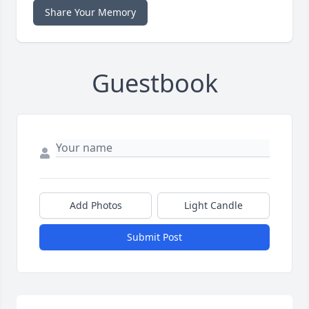
Share Your Memory
Guestbook
Add Photos
Light Candle
Submit Post