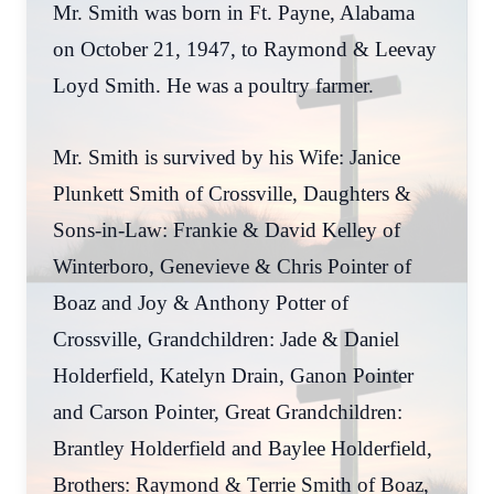
Mr. Smith was born in Ft. Payne, Alabama
on October 21, 1947, to Raymond & Leevay
Loyd Smith. He was a poultry farmer.
Mr. Smith is survived by his Wife: Janice
Plunkett Smith of Crossville, Daughters &
Sons-in-Law: Frankie & David Kelley of
Winterboro, Genevieve & Chris Pointer of
Boaz and Joy & Anthony Potter of
Crossville, Grandchildren: Jade & Daniel
Holderfield, Katelyn Drain, Ganon Pointer
and Carson Pointer, Great Grandchildren:
Brantley Holderfield and Baylee Holderfield,
Brothers: Raymond & Terrie Smith of Boaz,