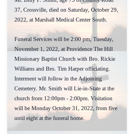
37, Crossville, died on Saturday, October 29,
2022, at Marshall Medical Center South.
Funeral Services will be 2:00 pm, Tuesday,
November 1, 2022, at Providence The Hill
Missionary Baptist Church with Bro. Rickie
Williams and Bro. Tim Harper officiating.
Interment will follow in the Adjoining
Cemetery. Mr. Smith will Lie-in-State at the
church from 12:00pm - 2:00pm. Visitation
will be Monday October 31, 2022, from five
until eight at the funeral home.