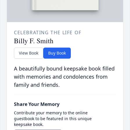
CELEBRATING THE LIFE OF
Billy F. Smith
View Book
Buy Book
A beautifully bound keepsake book filled
with memories and condolences from
family and friends.
Share Your Memory
Contribute your memory to the online
guestbook to be featured in this unique
keepsake book.