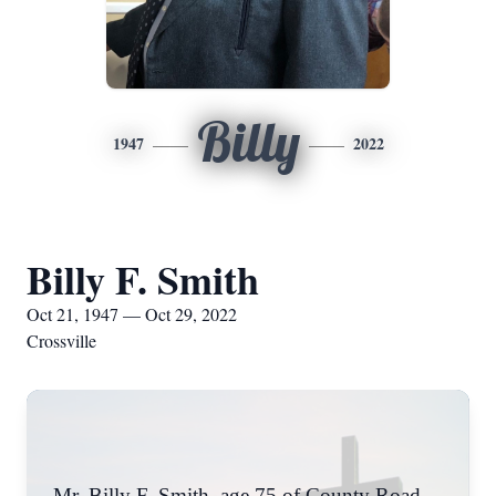
Billy
1947
2022
Billy F. Smith
Oct 21, 1947 — Oct 29, 2022
Crossville
Mr. Billy F. Smith, age 75 of County Road