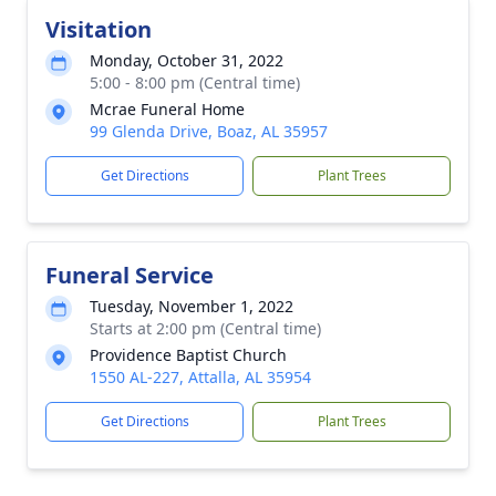
Visitation
Monday, October 31, 2022
5:00 - 8:00 pm (Central time)
Mcrae Funeral Home
99 Glenda Drive, Boaz, AL 35957
Get Directions
Plant Trees
Funeral Service
Tuesday, November 1, 2022
Starts at 2:00 pm (Central time)
Providence Baptist Church
1550 AL-227, Attalla, AL 35954
Get Directions
Plant Trees