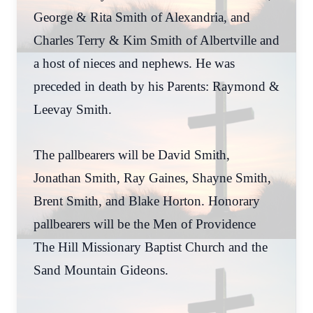
George & Rita Smith of Alexandria, and
Charles Terry & Kim Smith of Albertville and
a host of nieces and nephews. He was
preceded in death by his Parents: Raymond &
Leevay Smith.
The pallbearers will be David Smith,
Jonathan Smith, Ray Gaines, Shayne Smith,
Brent Smith, and Blake Horton. Honorary
pallbearers will be the Men of Providence
The Hill Missionary Baptist Church and the
Sand Mountain Gideons.