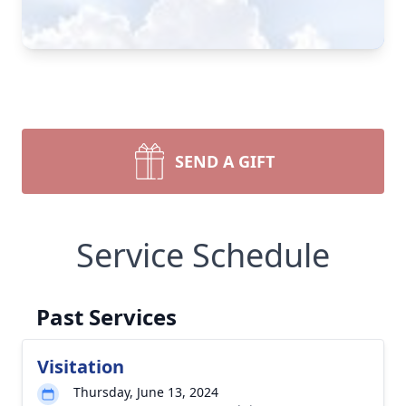
SEND A GIFT
Service Schedule
Past Services
Visitation
Thursday, June 13, 2024