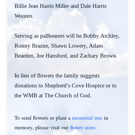
Billie Jean Harris Miller and Dale Harris
Wooten.
Serving as pallbearers will be Bobby Atchley,
Ronny Brazier, Shawn Lowery, Adam
Bearden, Joe Hansford, and Zachary Brown.
In lieu of flowers the family suggests
donations to Shepherd’s Cove Hospice or to
the WMB at The Church of God.
To send flowers or plant a
memorial tree
in
memory, please visit our
flower store
.