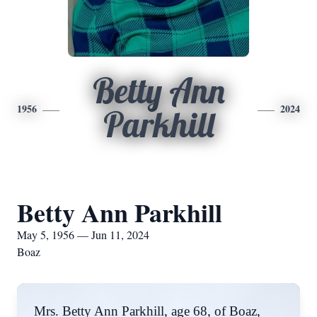
Betty Ann
1956
2024
Parkhill
Betty Ann Parkhill
May 5, 1956 — Jun 11, 2024
Boaz
Mrs. Betty Ann Parkhill, age 68, of Boaz,