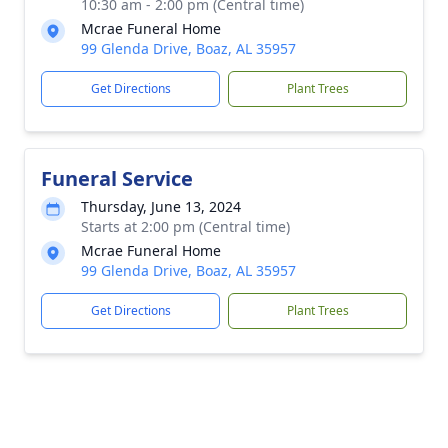
10:30 am - 2:00 pm (Central time)
Mcrae Funeral Home
99 Glenda Drive, Boaz, AL 35957
Get Directions
Plant Trees
Funeral Service
Thursday, June 13, 2024
Starts at 2:00 pm (Central time)
Mcrae Funeral Home
99 Glenda Drive, Boaz, AL 35957
Get Directions
Plant Trees