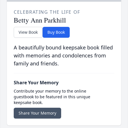
CELEBRATING THE LIFE OF
Betty Ann Parkhill
View Book
Buy Book
A beautifully bound keepsake book filled
with memories and condolences from
family and friends.
Share Your Memory
Contribute your memory to the online
guestbook to be featured in this unique
keepsake book.
Share Your Memory