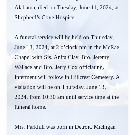
Alabama, died on Tuesday, June 11, 2024, at
Shepherd’s Cove Hospice.
A funeral service will be held on Thursday,
June 13, 2024, at 2 o’clock pm in the McRae
Chapel with Sis. Anita Clay, Bro. Jeremy
Wallace and Bro. Jerry Cox officiating.
Interment will follow in Hillcrest Cemetery. A
visitation will be on Thursday, June 13,
2024, from 10:30 am until service time at the
funeral home.
Mrs. Parkhill was born in Detroit, Michigan