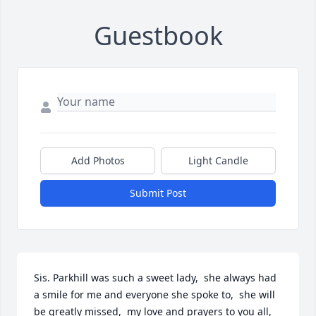
Guestbook
Add Photos
Light Candle
Submit Post
Sis. Parkhill was such a sweet lady,  she always had 
a smile for me and everyone she spoke to,  she will 
be greatly missed,  my love and prayers to you all,