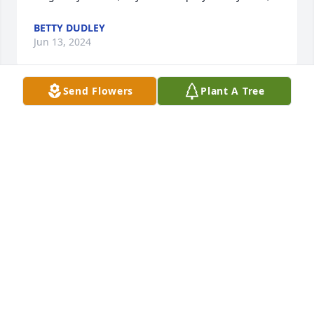
BETTY DUDLEY
Jun 13, 2024
Send Flowers
Plant A Tree
She was a wonderful person! A fighter until the end. 
She will be missed by many. So sorry for your loss.
MISSY
Jun 12, 2024
Visits: 819
This site is protected by reCAPTCHA and the
Google
Privacy Policy
and
Terms of Service
apply.
Service map data ©
OpenStreetMap
contributors