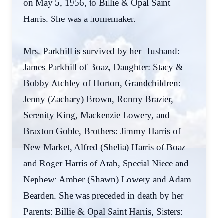
on May 5, 1956, to Billie & Opal Saint
Harris. She was a homemaker.
Mrs. Parkhill is survived by her Husband:
James Parkhill of Boaz, Daughter: Stacy &
Bobby Atchley of Horton, Grandchildren:
Jenny (Zachary) Brown, Ronny Brazier,
Serenity King, Mackenzie Lowery, and
Braxton Goble, Brothers: Jimmy Harris of
New Market, Alfred (Shelia) Harris of Boaz
and Roger Harris of Arab, Special Niece and
Nephew: Amber (Shawn) Lowery and Adam
Bearden. She was preceded in death by her
Parents: Billie & Opal Saint Harris, Sisters: