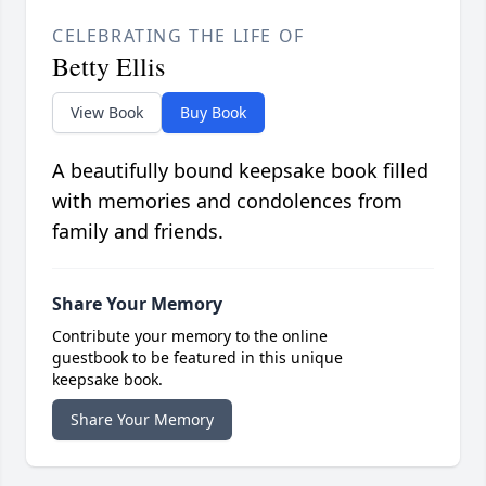
CELEBRATING THE LIFE OF
Betty Ellis
View Book
Buy Book
A beautifully bound keepsake book filled
with memories and condolences from
family and friends.
Share Your Memory
Contribute your memory to the online
guestbook to be featured in this unique
keepsake book.
Share Your Memory