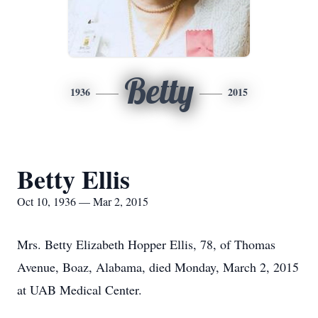
Betty
1936
2015
Betty Ellis
Oct 10, 1936 — Mar 2, 2015
Mrs. Betty Elizabeth Hopper Ellis, 78, of Thomas
Avenue, Boaz, Alabama, died Monday, March 2, 2015
at UAB Medical Center.