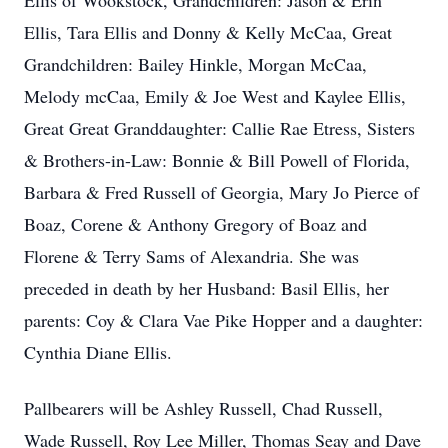
Ellis of Wookstock, Grandchildren: Jason & Erin
Ellis, Tara Ellis and Donny & Kelly McCaa, Great
Grandchildren: Bailey Hinkle, Morgan McCaa,
Melody mcCaa, Emily & Joe West and Kaylee Ellis,
Great Great Granddaughter: Callie Rae Etress, Sisters
& Brothers-in-Law: Bonnie & Bill Powell of Florida,
Barbara & Fred Russell of Georgia, Mary Jo Pierce of
Boaz, Corene & Anthony Gregory of Boaz and
Florene & Terry Sams of Alexandria. She was
preceded in death by her Husband: Basil Ellis, her
parents: Coy & Clara Vae Pike Hopper and a daughter:
Cynthia Diane Ellis.
Pallbearers will be Ashley Russell, Chad Russell,
Wade Russell, Roy Lee Miller, Thomas Seay and Dave