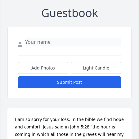
Guestbook
Add Photos
Light Candle
Submit Post
I am so sorry for your loss. In the bible we find hope 
and comfort. Jesus said in John 5:28 "the hour is 
coming in which all those in the graves will hear my 