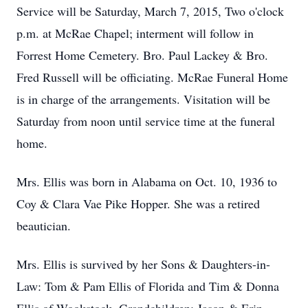
Service will be Saturday, March 7, 2015, Two o'clock
p.m. at McRae Chapel; interment will follow in
Forrest Home Cemetery. Bro. Paul Lackey & Bro.
Fred Russell will be officiating. McRae Funeral Home
is in charge of the arrangements. Visitation will be
Saturday from noon until service time at the funeral
home.
Mrs. Ellis was born in Alabama on Oct. 10, 1936 to
Coy & Clara Vae Pike Hopper. She was a retired
beautician.
Mrs. Ellis is survived by her Sons & Daughters-in-
Law: Tom & Pam Ellis of Florida and Tim & Donna