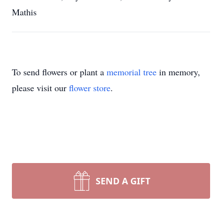
Mathis
To send flowers or plant a
memorial tree
in memory,
please visit our
flower store
.
SEND A GIFT