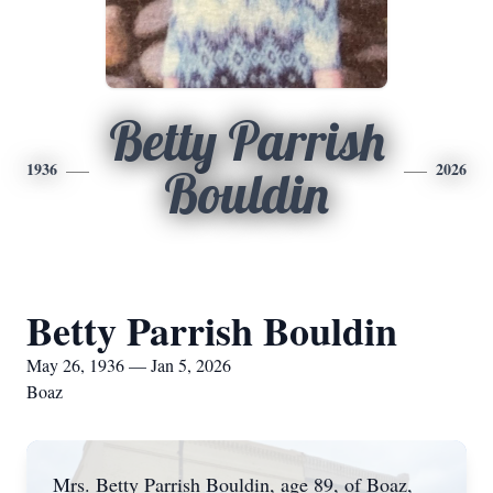
Betty Parrish
1936
2026
Bouldin
Betty Parrish Bouldin
May 26, 1936 — Jan 5, 2026
Boaz
Mrs. Betty Parrish Bouldin, age 89, of Boaz,