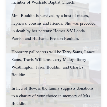
member of Westside Baptist Church.
Mrs. Bouldin is survived by a host of nieces,
nephews, cousins and friends. She was preceded
in death by her parents: Homer &V Lenda
Parrish and Husband: Preston Bouldin.
Honorary pallbearers will be Terry Sams, Lance
Sams, Travis Williams, Jerry Maloy, Toney
Weathington, Jason Bouldin, and Charles
Bouldin.
In lieu of flowers the family suggests donations
to a charity of your choice in memory of Mrs.
Bouldin.