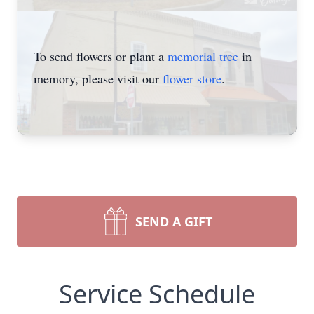
To send flowers or plant a
memorial tree
in
memory, please visit our
flower store
.
SEND A GIFT
Service Schedule