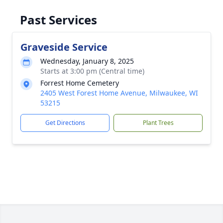
Past Services
Graveside Service
Wednesday, January 8, 2025
Starts at 3:00 pm (Central time)
Forrest Home Cemetery
2405 West Forest Home Avenue, Milwaukee, WI
53215
Get Directions
Plant Trees