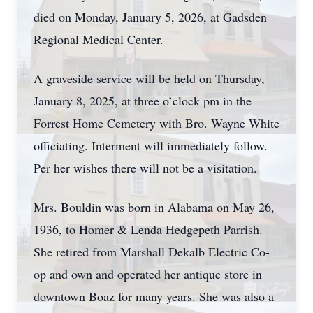
died on Monday, January 5, 2026, at Gadsden
Regional Medical Center.
A graveside service will be held on Thursday,
January 8, 2025, at three o’clock pm in the
Forrest Home Cemetery with Bro. Wayne White
officiating. Interment will immediately follow.
Per her wishes there will not be a visitation.
Mrs. Bouldin was born in Alabama on May 26,
1936, to Homer & Lenda Hedgepeth Parrish.
She retired from Marshall Dekalb Electric Co-
op and own and operated her antique store in
downtown Boaz for many years. She was also a