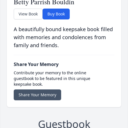
Betty Parrish Bouldin
View Book
Buy Book
A beautifully bound keepsake book filled
with memories and condolences from
family and friends.
Share Your Memory
Contribute your memory to the online
guestbook to be featured in this unique
keepsake book.
Share Your Memory
Guestbook