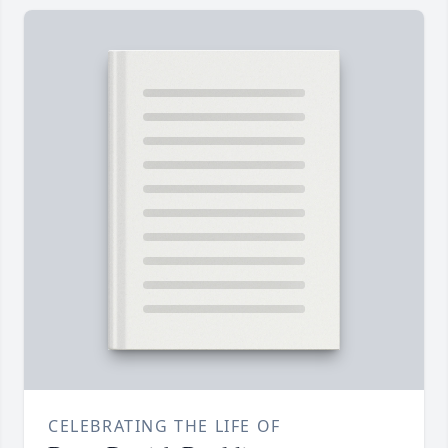
CELEBRATING THE LIFE OF