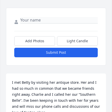
Add Photos
Light Candle
Submit Post
I met Betty by visiting her antique store. Her and I 
had so much in common that we became friends 
right away. Charlie and I called her our “Southern 
Belle”. I’ve been keeping in touch with her for years 
and will miss our phone calls and discussions of our 