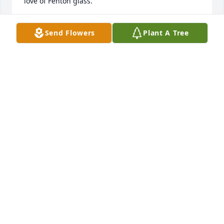
love of Fenton glass.
LINDA DEMITER
Send Flowers
Plant A Tree
Jan 26, 2026
Betty and I were friends for many years.  Her and 
her husband were very special to me and my family. 
So sorry to learn of her passing.
SUE VAUGHN
Jan 06, 2026
MARY SCOTT BAKER
Jan 05, 2026