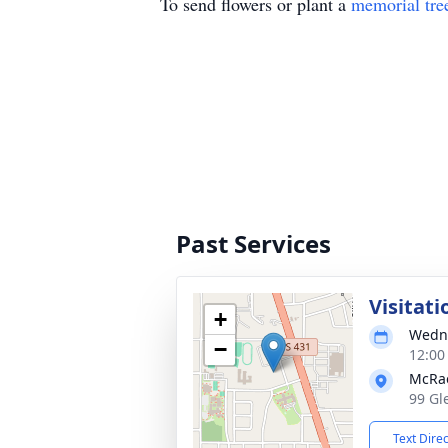
To send flowers or plant a
memorial tre
Past Services
Visitati
+
Wedne
−
12:00
McRa
99 Gl
Text Dire