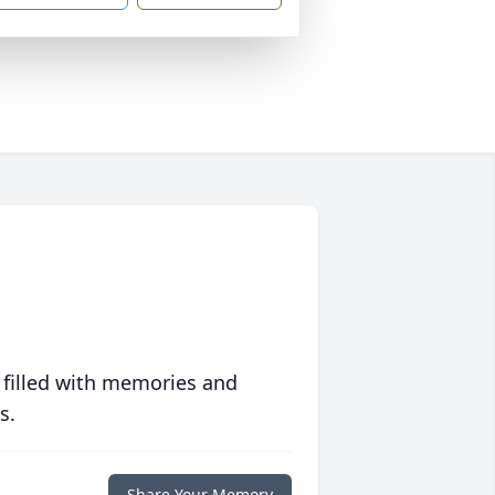
 filled with memories and
s.
Share Your Memory