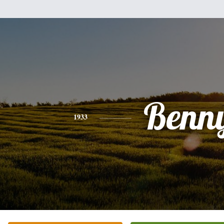
Benn
1933