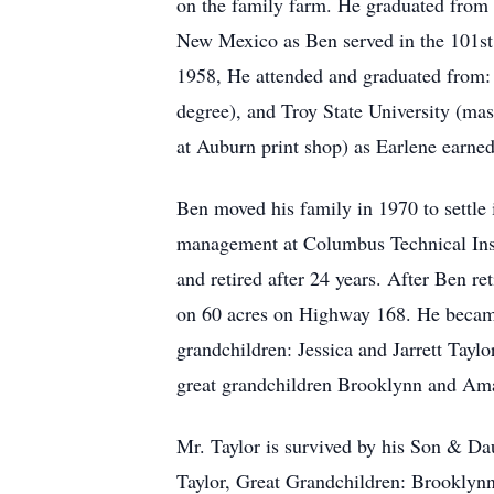
on the family farm. He graduated from
New Mexico as Ben served in the 101st A
1958, He attended and graduated from: 
degree), and Troy State University (mas
at Auburn print shop) as Earlene earne
Ben moved his family in 1970 to settle
management at Columbus Technical Inst
and retired after 24 years. After Ben r
on 60 acres on Highway 168. He became 
grandchildren: Jessica and Jarrett Tay
great grandchildren Brooklynn and Am
Mr. Taylor is survived by his Son & Dau
Taylor, Great Grandchildren: Brooklyn