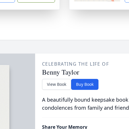
CELEBRATING THE LIFE OF
Benny Taylor
View Book
Buy Book
A beautifully bound keepsake book
condolences from family and friend
Share Your Memory