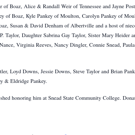
er of Boaz, Alice & Randall Weir of Tennessee and Jayne Pos
ey of Boaz, Kyle Pankey of Moulton, Carolyn Pankey of Moul
Boaz, Susan & David Denham of Albertville and a host of nie
e P. Taylor, Daughter Sabrina Gay Taylor, Sister Mary Heider
y Nance, Virginia Reeves, Nancy Dingler, Connie Snead, Pa
utler, Loyd Downs, Jessie Downs, Steve Taylor and Brian Pank
ey & Eldridge Pankey.
ished honoring him at Snead State Community College. Donatio