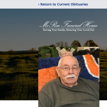
‹ Return to Current Obituaries