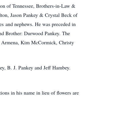
ton of Tennessee, Brothers-in-Law &
ton, Jason Pankey & Crystal Beck of
ces and nephews. He was preceded in
 and Brother: Durwood Pankey. The
ula Armena, Kim McCormick, Christy
ey, B. J. Pankey and Jeff Hambey.
ns in his name in lieu of flowers are