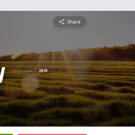
Share
y
2018