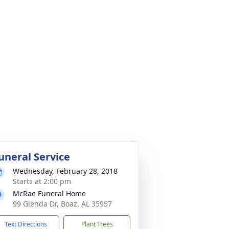
uneral Service
Wednesday, February 28, 2018
Starts at 2:00 pm
McRae Funeral Home
99 Glenda Dr, Boaz, AL 35957
Text Directions
Plant Trees