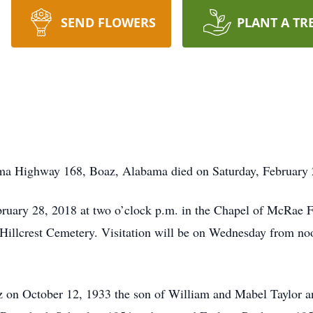
SEND FLOWERS
PLANT A TR
ma Highway 168, Boaz, Alabama died on Saturday, February 24
bruary 28, 2018 at two o’clock p.m. in the Chapel of McRae 
e Hillcrest Cemetery. Visitation will be on Wednesday from noo
z on October 12, 1933 the son of William and Mabel Taylor 