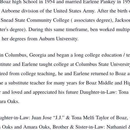
 Boaz high School in 1954 and married Earlene Pankey in 19
irborne division of the United States Army. After the birth of
Snead State Community College ( associates degree), Jacksonv
ter's degree). During this same timeframe, ben worked multipl
d her degrees from Auburn University.
 in Columbus, Georgia and began a long college education / te
itute and Earlene taught college at Columbus State Universi
etired from college teaching, he and Earlene returned to Boaz 
a substitute teacher for many years for Boaz Middle and High
lor and loved and appreciated his future Daughter-in-Law: Ton
ara Oaks.
ghter-in-Law: Juan Jose “J.J.” & Tona Melfi Taylor of Boaz, G
n Oaks and Amara Oaks, Brother & Sister-in-Law: Nathaniel &