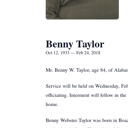
Benny Taylor
Oct 12, 1933 — Feb 24, 2018
Mr. Benny W. Taylor, age 84, of Alaba
Service will be held on Wednesday, Fe
officiating. Interment will follow in th
home.
Benny Webster Taylor was born in Boa