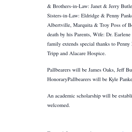
& Brothers-in-Law: Janet & Jerry Butl
Sisters-in-Law: Eldridge & Penny Pank
Albertville, Marquita & Troy Poss of 
death by his Parents, Wife: Dr. Earlen
family extends special thanks to Penn
Tripp and Alacare Hospice.
Pallbearers will be James Oaks, Jeff B
HonoraryPallbearers will be Kyle Pank
An academic scholarship will be establ
welcomed.