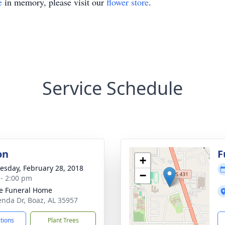
e
in memory, please visit our
flower store
.
Service Schedule
on
F
+
sday, February 28, 2018
−
 - 2:00 pm
e Funeral Home
enda Dr, Boaz, AL 35957
ctions
Plant Trees