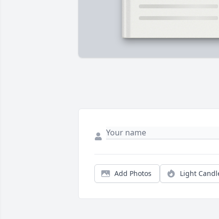
Add Photos
Light Candl