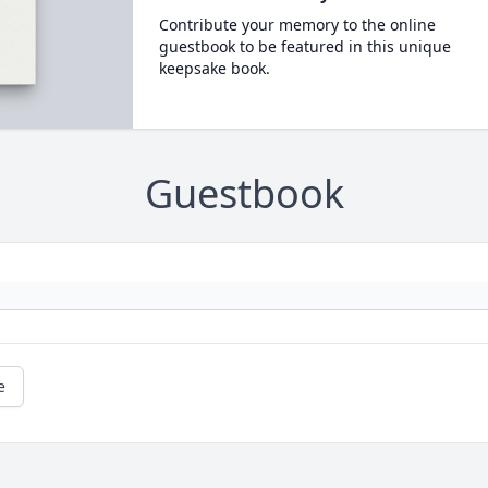
Contribute your memory to the online
guestbook to be featured in this unique
keepsake book.
Guestbook
e