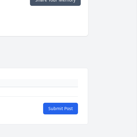
Submit Post