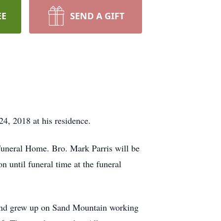
EE
SEND A GIFT
, 2018 at his residence.
Funeral Home. Bro. Mark Parris will be
n until funeral time at the funeral
and grew up on Sand Mountain working