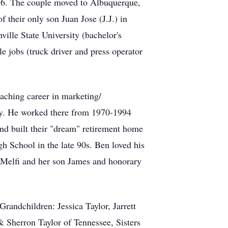
56. The couple moved to Albuquerque,
 their only son Juan Jose (J.J.) in
ille State University (bachelor's
e jobs (truck driver and press operator
aching career in marketing/
ty. He worked there from 1970-1994
and built their "dream" retirement home
 School in the late 90s. Ben loved his
a Melfi and her son James and honorary
randchildren: Jessica Taylor, Jarrett
 Sherron Taylor of Tennessee, Sisters