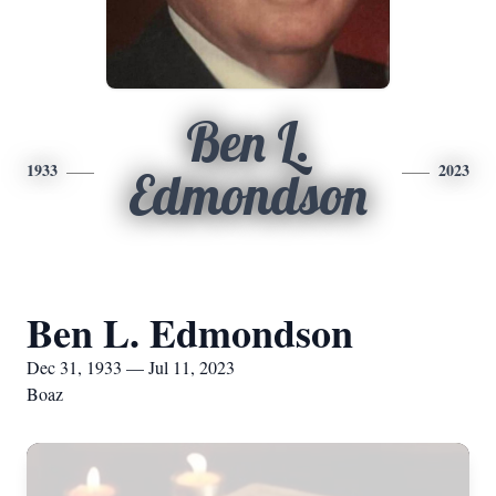
Ben L.
1933
2023
Edmondson
Ben L. Edmondson
Dec 31, 1933 — Jul 11, 2023
Boaz