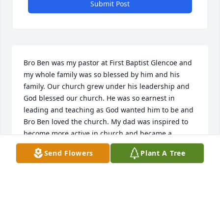
Submit Post
Bro Ben was my pastor at First Baptist Glencoe and 
my whole family was so blessed by him and his 
family. Our church grew under his leadership and 
God blessed our church. He was so earnest in 
leading and teaching as God wanted him to be and 
Bro Ben loved the church. My dad was inspired to 
become more active in church and became a 
deacon, loving to serve wherever he could. How we 
Send Flowers
Plant A Tree
all will miss him. Theresa and Cindy, my prayers are 
with you and your families. Love you.
POLLY ELROD
Jul 20, 2023