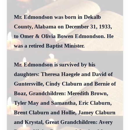
Mr. Edmondson was born in Dekalb
County, Alabama on December 31, 1933,
to Omer & Olivia Bowen Edmondson. He
was a retired Baptist Minister.
Mr. Edmondson is survived by his
daughters: Theresa Haegele and David of
Guntersville, Cindy Claburn and Bernie of
Boaz, Grandchildren: Meredith Brown,
Tyler May and Samantha, Eric Claburn,
Brent Claburn and Hollie, Jamey Claburn
and Krystal, Great Grandchildren: Avery