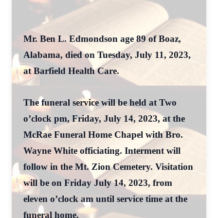
Mr. Ben L. Edmondson age 89 of Boaz,
Alabama, died on Tuesday, July 11, 2023,
at Barfield Health Care.
The funeral service will be held at Two
o’clock pm, Friday, July 14, 2023, at the
McRae Funeral Home Chapel with Bro.
Wayne White officiating. Interment will
follow in the Mt. Zion Cemetery. Visitation
will be on Friday July 14, 2023, from
eleven o’clock am until service time at the
funeral home.