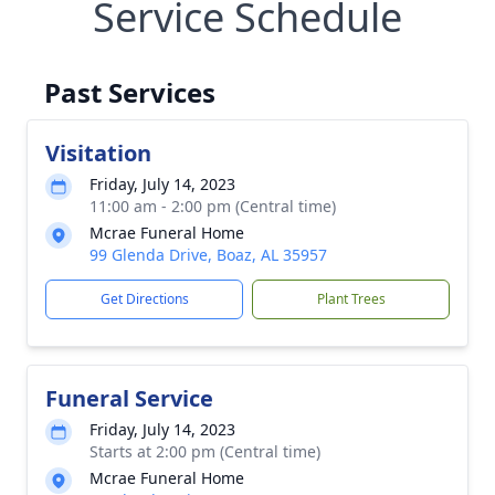
Service Schedule
Past Services
Visitation
Friday, July 14, 2023
11:00 am - 2:00 pm (Central time)
Mcrae Funeral Home
99 Glenda Drive, Boaz, AL 35957
Get Directions
Plant Trees
Funeral Service
Friday, July 14, 2023
Starts at 2:00 pm (Central time)
Mcrae Funeral Home