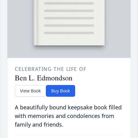
CELEBRATING THE LIFE OF
Ben L. Edmondson
View Book
Buy Book
A beautifully bound keepsake book filled
with memories and condolences from
family and friends.