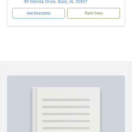
99 Glenda Drive, Boaz, AL 35957
Get Directions
Plant Trees