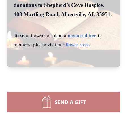
donations to Shepherd’s Cove Hospice,
408 Martling Road, Albertville, AL 35951.
To send flowers or plant a
memorial tree
in
memory, please visit our
flower store
.
SEND A GIFT