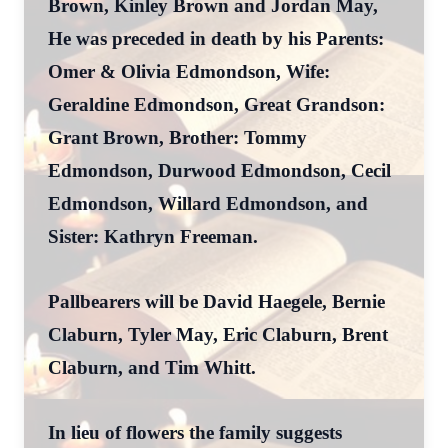
Brown, Kinley Brown and Jordan May,
He was preceded in death by his Parents:
Omer & Olivia Edmondson, Wife:
Geraldine Edmondson, Great Grandson:
Grant Brown, Brother: Tommy
Edmondson, Durwood Edmondson, Cecil
Edmondson, Willard Edmondson, and
Sister: Kathryn Freeman.
Pallbearers will be David Haegele, Bernie
Claburn, Tyler May, Eric Claburn, Brent
Claburn, and Tim Whitt.
In lieu of flowers the family suggests