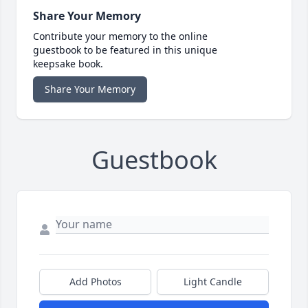
Share Your Memory
Contribute your memory to the online
guestbook to be featured in this unique
keepsake book.
Share Your Memory
Guestbook
Add Photos
Light Candle