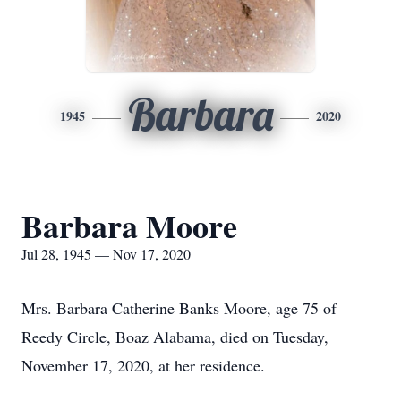
Barbara
1945
2020
Barbara Moore
Jul 28, 1945 — Nov 17, 2020
Mrs. Barbara Catherine Banks Moore, age 75 of
Reedy Circle, Boaz Alabama, died on Tuesday,
November 17, 2020, at her residence.