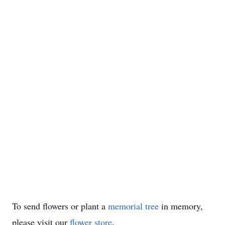
To send flowers or plant a
memorial tree
in memory,
please visit our
flower store
.