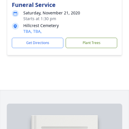
Funeral Service
Saturday, November 21, 2020
Starts at 1:30 pm
Hillcrest Cemetery
TBA, TBA,
Get Directions
Plant Trees