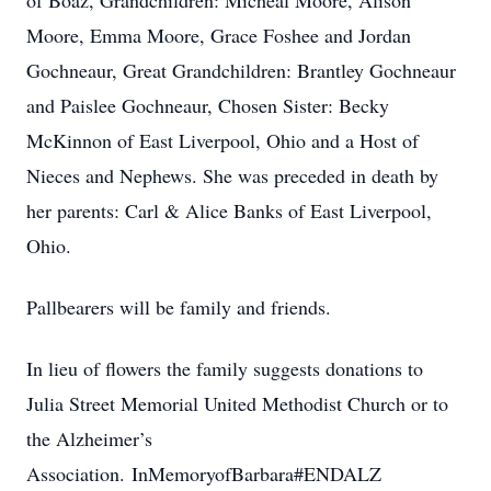
of Boaz, Grandchildren: Micheal Moore, Alison
Moore, Emma Moore, Grace Foshee and Jordan
Gochneaur, Great Grandchildren: Brantley Gochneaur
and Paislee Gochneaur, Chosen Sister: Becky
McKinnon of East Liverpool, Ohio and a Host of
Nieces and Nephews. She was preceded in death by
her parents: Carl & Alice Banks of East Liverpool,
Ohio.
Pallbearers will be family and friends.
In lieu of flowers the family suggests donations to
Julia Street Memorial United Methodist Church or to
the Alzheimer’s
Association. InMemoryofBarbara#ENDALZ