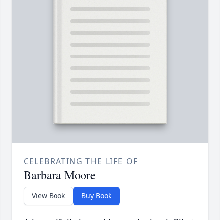
CELEBRATING THE LIFE OF
Barbara Moore
View Book
Buy Book