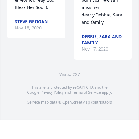
Bless Her Soul !.
miss her 
dearly.Debbie, Sara 
STEVE GROGAN
and family
Nov 18, 2020
DEBBIE, SARA AND
FAMILY
Nov 17, 2020
Visits: 227
This site is protected by reCAPTCHA and the
Google
Privacy Policy
and
Terms of Service
apply.
Service map data ©
OpenStreetMap
contributors