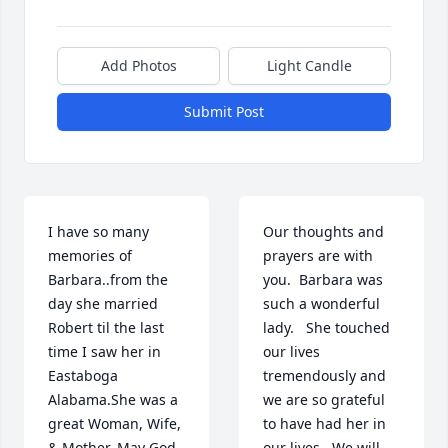
Add Photos
Light Candle
Submit Post
I have so many 
Our thoughts and 
memories of 
prayers are with 
Barbara..from the 
you.  Barbara was 
day she married 
such a wonderful 
Robert til the last 
lady.   She touched 
time I saw her in 
our lives 
Eastaboga 
tremendously and 
Alabama.She was a 
we are so grateful 
great Woman, Wife, 
to have had her in 
& Mother. May God 
our lives.  We will 