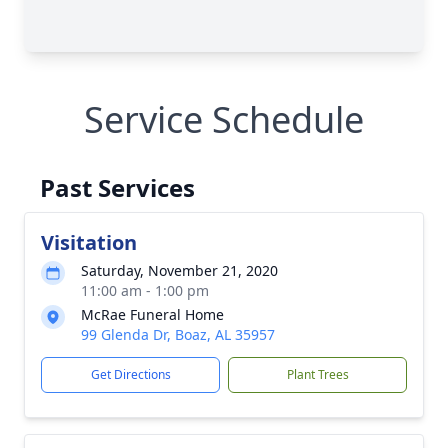
Service Schedule
Past Services
Visitation
Saturday, November 21, 2020
11:00 am - 1:00 pm
McRae Funeral Home
99 Glenda Dr, Boaz, AL 35957
Get Directions
Plant Trees