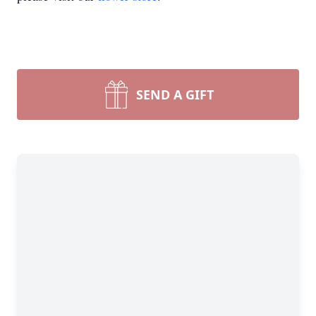
SEND A GIFT