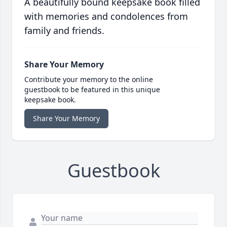
A beautifully bound keepsake book filled
with memories and condolences from
family and friends.
Share Your Memory
Contribute your memory to the online
guestbook to be featured in this unique
keepsake book.
Share Your Memory
Guestbook