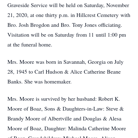
Graveside Service will be held on Saturday, November
21, 2020, at one thirty p.m. in Hillcrest Cemetery with
Bro. Josh Brogdon and Bro. Tony Jones officiating.
Visitation will be on Saturday from 11 until 1:00 pm
at the funeral home.
Mrs. Moore was born in Savannah, Georgia on July
28, 1945 to Carl Hudson & Alice Catherine Beane
Banks. She was homemaker.
Mrs. Moore is survived by her husband: Robert K.
Moore of Boaz, Sons & Daughters-in-Law: Steve &
Brandy Moore of Albertville and Douglas & Alesa
Moore of Boaz, Daughter: Malinda Catherine Moore