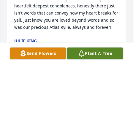
heartfelt deepest condolences, honestly there just 
isn't words that can convey how my heart breaks for 
yall. Just know you are loved beyond words and so 
was our precious Atlas Rylie, always and forever!
JULIE KING
Jan 05, 2026
Send Flowers
Plant A Tree
Im so so incredibly sorry for your loss. 
Im acquaintances with Atlas Rylie's 
birthing parent so I dont know them 
that well, but i know yall were 
overjoyed to welcome a new member to your family. 
i saw them throughout their pregnancy talking 
about how excited they were, i cant possibly 
imagine how they are feeling rn. I wish i couldve 