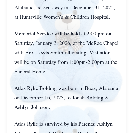
Alabama, passed away on December 31, 2025,
at Huntsville Women’s & Children Hospital.
Memorial Service will be held at 2:00 pm on
Saturday, January 3, 2026, at the McRae Chapel
with Bro. Lewis Smith officiating. Visitation
will be on Saturday from 1:00pm-2:00pm at the
Funeral Home.
Atlas Rylie Bolding was born in Boaz, Alabama
on December 16, 2025, to Jonah Bolding &
Ashlyn Johnson.
Atlas Rylie is survived by his Parents: Ashlyn