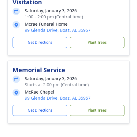
Visitation
Saturday, January 3, 2026
1:00 - 2:00 pm (Central time)
Mcrae Funeral Home
99 Glenda Drive, Boaz, AL 35957
Get Directions
Plant Trees
Memorial Service
Saturday, January 3, 2026
Starts at 2:00 pm (Central time)
McRae Chapel
99 Glenda Drive, Boaz, AL 35957
Get Directions
Plant Trees