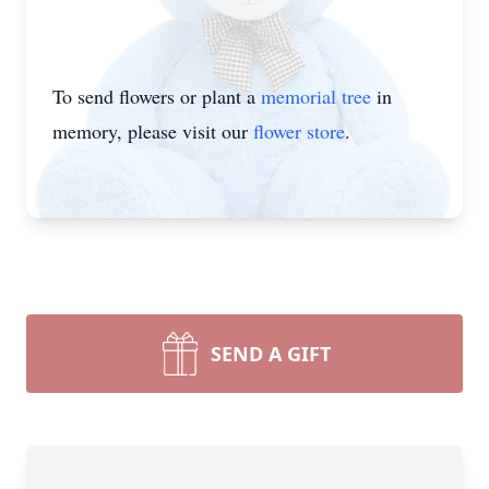
To send flowers or plant a
memorial tree
in
memory, please visit our
flower store
.
SEND A GIFT