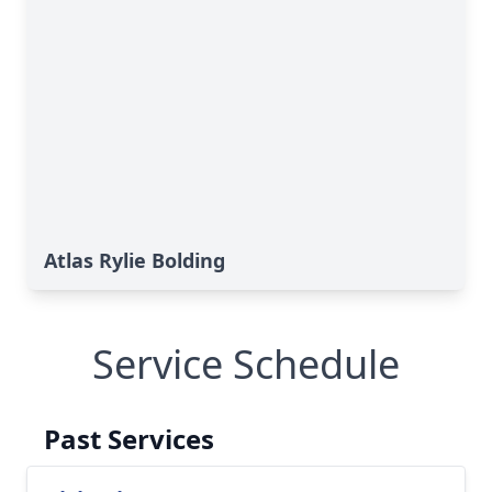
Atlas Rylie Bolding
Service Schedule
Past Services