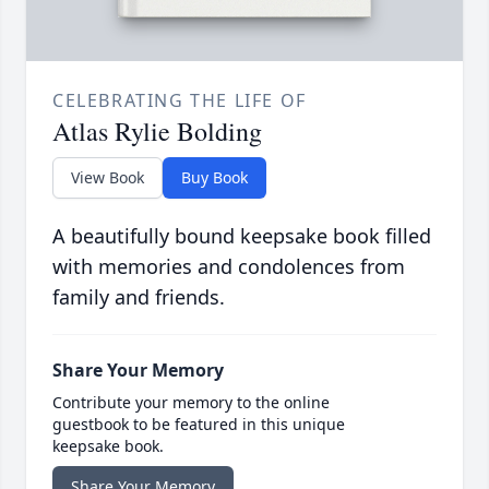
CELEBRATING THE LIFE OF
Atlas Rylie Bolding
View Book
Buy Book
A beautifully bound keepsake book filled
with memories and condolences from
family and friends.
Share Your Memory
Contribute your memory to the online
guestbook to be featured in this unique
keepsake book.
Share Your Memory