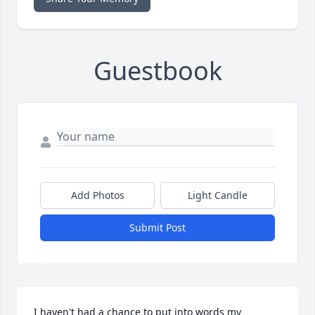
Guestbook
Add Photos
Light Candle
Submit Post
I haven't had a chance to put into words my 