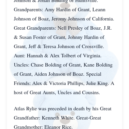
Johnson & Jonah Bolding of Huntsville.
Grandparents: Amy Hardin of Grant, Leann
Johnson of Boaz, Jeromy Johnson of California.
Great Grandparents: Nell Presley of Boaz, J.R.
& Susan Foster of Grant, Johnny Hardin of
Grant, Jeff & Teresa Johnson of Crossville.
Aunt: Hannah & Alex Tolbert of Virginia.
Uncles: Chase Bolding of Grant, Kane Bolding
of Grant, Aiden Johnson of Boaz. Special
Friends: Alex & Victoria Phillips, Julie King. A
host of Great Aunts, Uncles and Cousins.
Atlas Rylie was preceded in death by his Great
Grandfather: Kenneth White. Great-Great
Grandmother: Eleanor Rice.