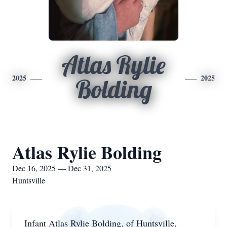
Atlas Rylie
2025
2025
Bolding
Atlas Rylie Bolding
Dec 16, 2025 — Dec 31, 2025
Huntsville
Infant Atlas Rylie Bolding, of Huntsville,