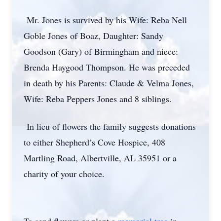
Mr. Jones is survived by his Wife: Reba Nell
Goble Jones of Boaz, Daughter: Sandy
Goodson (Gary) of Birmingham and niece:
Brenda Haygood Thompson. He was preceded
in death by his Parents: Claude & Velma Jones,
Wife: Reba Peppers Jones and 8 siblings.
In lieu of flowers the family suggests donations
to either Shepherd’s Cove Hospice, 408
Martling Road, Albertville, AL 35951 or a
charity of your choice.