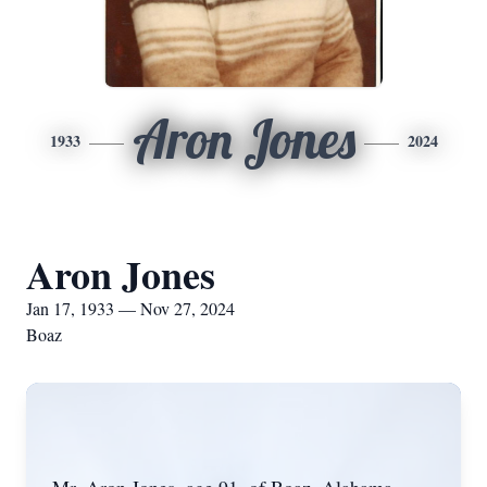
Aron Jones
1933
2024
Aron Jones
Jan 17, 1933 — Nov 27, 2024
Boaz