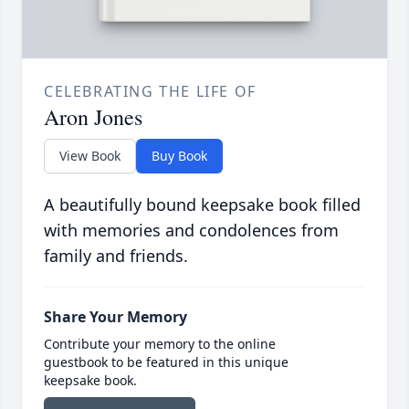
CELEBRATING THE LIFE OF
Aron Jones
View Book
Buy Book
A beautifully bound keepsake book filled
with memories and condolences from
family and friends.
Share Your Memory
Contribute your memory to the online
guestbook to be featured in this unique
keepsake book.