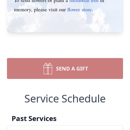
To send flowers or plant a
memorial tree
in
memory, please visit our
flower store
.
SEND A GIFT
Service Schedule
Past Services