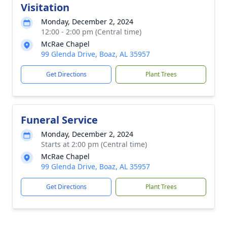
Visitation
Monday, December 2, 2024
12:00 - 2:00 pm (Central time)
McRae Chapel
99 Glenda Drive, Boaz, AL 35957
Get Directions
Plant Trees
Funeral Service
Monday, December 2, 2024
Starts at 2:00 pm (Central time)
McRae Chapel
99 Glenda Drive, Boaz, AL 35957
Get Directions
Plant Trees