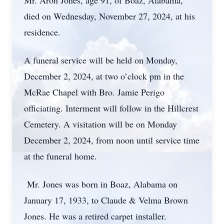
Mr. Aron Jones, age 91, of Boaz, Alabama,
died on Wednesday, November 27, 2024, at his
residence.
A funeral service will be held on Monday,
December 2, 2024, at two o’clock pm in the
McRae Chapel with Bro. Jamie Perigo
officiating. Interment will follow in the Hillcrest
Cemetery. A visitation will be on Monday
December 2, 2024, from noon until service time
at the funeral home.
Mr. Jones was born in Boaz, Alabama on
January 17, 1933, to Claude & Velma Brown
Jones. He was a retired carpet installer.