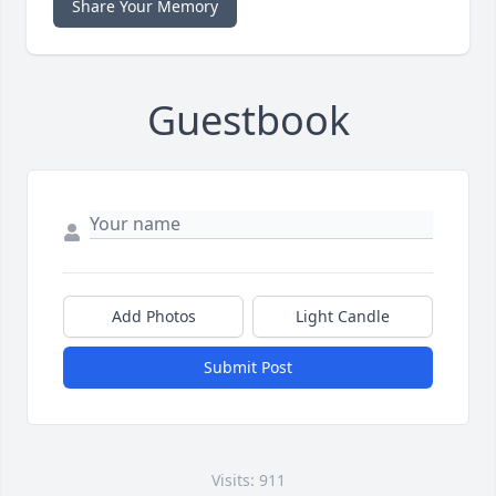
Share Your Memory
Guestbook
Add Photos
Light Candle
Submit Post
Visits: 911