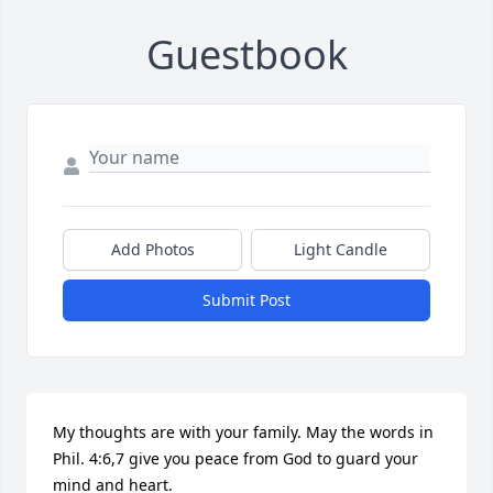
Guestbook
Add Photos
Light Candle
Submit Post
My thoughts are with your family. May the words in 
Phil. 4:6,7 give you peace from God to guard your 
mind and heart.