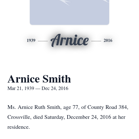
Arnice
1939
2016
Arnice Smith
Mar 21, 1939 — Dec 24, 2016
Ms. Arnice Ruth Smith, age 77, of County Road 384,
Crossville, died Saturday, December 24, 2016 at her
residence.