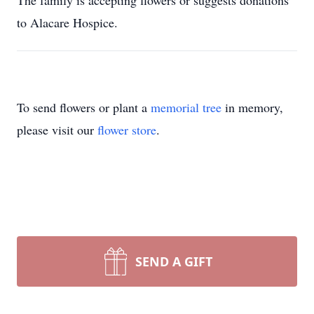
The family is accepting flowers or suggests donations
to Alacare Hospice.
To send flowers or plant a
memorial tree
in memory,
please visit our
flower store
.
SEND A GIFT