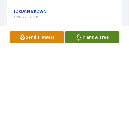
JORDAN BROWN
Dec 27, 2016
Send Flowers
Plant A Tree
A smile and a laugh that makes seemingly 
unbearable things bearable and maybe even a little 
funny--this is my Aunt Arnice. A trickster and a 
confidant; a listener and a straight shooter. All the 
while done with ease born of practice as she made 
us all feel like family. I miss you, Aunt Arnice. Sweet 
Dreams. I'll see you next time. Love Vickie
GEORGE AND VICKIE BOOKER
Dec 25, 2016