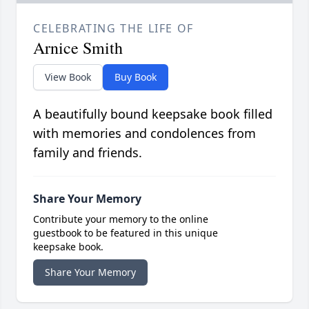
CELEBRATING THE LIFE OF
Arnice Smith
View Book
Buy Book
A beautifully bound keepsake book filled
with memories and condolences from
family and friends.
Share Your Memory
Contribute your memory to the online
guestbook to be featured in this unique
keepsake book.
Share Your Memory