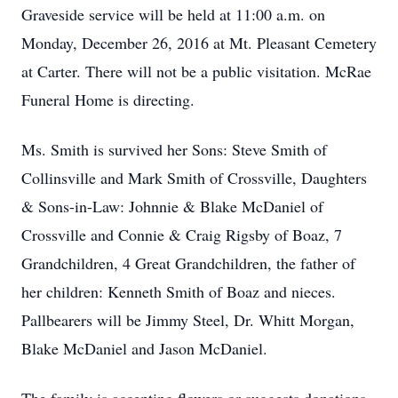
Graveside service will be held at 11:00 a.m. on
Monday, December 26, 2016 at Mt. Pleasant Cemetery
at Carter. There will not be a public visitation. McRae
Funeral Home is directing.
Ms. Smith is survived her Sons: Steve Smith of
Collinsville and Mark Smith of Crossville, Daughters
& Sons-in-Law: Johnnie & Blake McDaniel of
Crossville and Connie & Craig Rigsby of Boaz, 7
Grandchildren, 4 Great Grandchildren, the father of
her children: Kenneth Smith of Boaz and nieces.
Pallbearers will be Jimmy Steel, Dr. Whitt Morgan,
Blake McDaniel and Jason McDaniel.