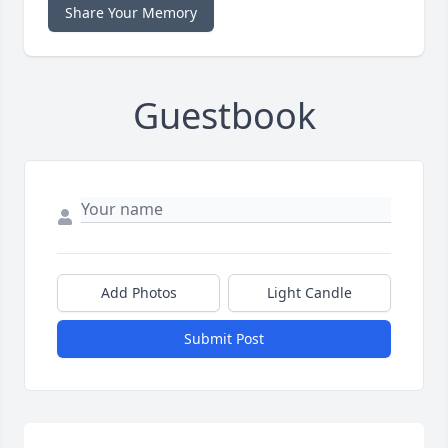
Share Your Memory
Guestbook
Add Photos
Light Candle
Submit Post