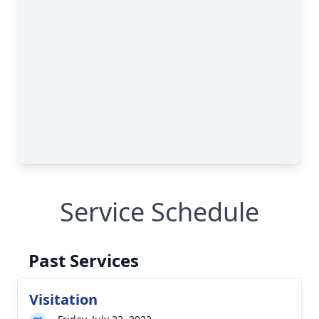
Service Schedule
Past Services
Visitation