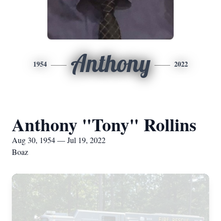
Anthony
1954
2022
Anthony "Tony" Rollins
Aug 30, 1954 — Jul 19, 2022
Boaz