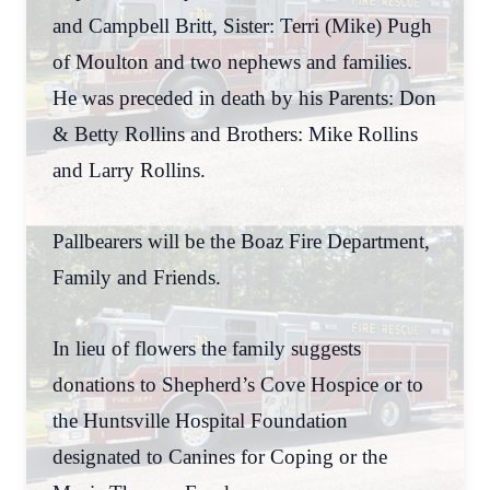
and Campbell Britt, Sister: Terri (Mike) Pugh
of Moulton and two nephews and families.
He was preceded in death by his Parents: Don
& Betty Rollins and Brothers: Mike Rollins
and Larry Rollins.
Pallbearers will be the Boaz Fire Department,
Family and Friends.
In lieu of flowers the family suggests
donations to Shepherd’s Cove Hospice or to
the Huntsville Hospital Foundation
designated to Canines for Coping or the