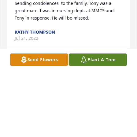
Sending condolences  to the family. Tony was a 
great man . I was in nursing dept. at MMCS and 
Tony in response. He will be missed.
KATHY THOMPSON
Jul 21, 2022
Send Flowers
Plant A Tree
I am so saddened to see that Tony passed away! My 
heartfelt condolences to the family. Tony really 
looked like  my dad. Elmer Rollins 

Patricia Darlene Rollins Parker
DARLENE ROLLINS PARKER
Jul 21, 2022