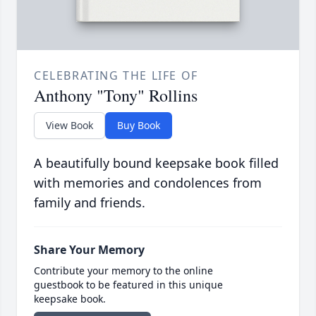
CELEBRATING THE LIFE OF
Anthony "Tony" Rollins
View Book
Buy Book
A beautifully bound keepsake book filled
with memories and condolences from
family and friends.
Share Your Memory
Contribute your memory to the online
guestbook to be featured in this unique
keepsake book.