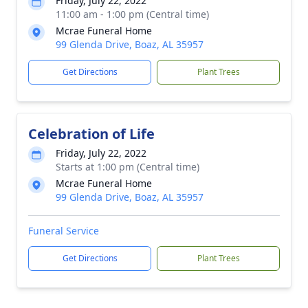
Friday, July 22, 2022
11:00 am - 1:00 pm (Central time)
Mcrae Funeral Home
99 Glenda Drive, Boaz, AL 35957
Get Directions
Plant Trees
Celebration of Life
Friday, July 22, 2022
Starts at 1:00 pm (Central time)
Mcrae Funeral Home
99 Glenda Drive, Boaz, AL 35957
Funeral Service
Get Directions
Plant Trees