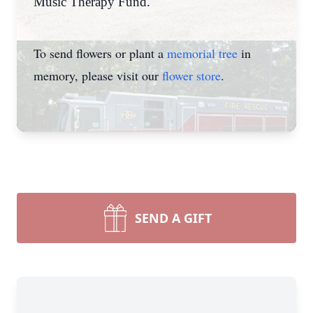
Music Therapy Fund.
To send flowers or plant a
memorial tree
in
memory, please visit our
flower store
.
SEND A GIFT