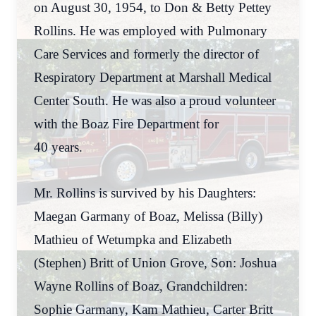
on August 30, 1954, to Don & Betty Pettey
Rollins. He was employed with Pulmonary
Care Services and formerly the director of
Respiratory Department at Marshall Medical
Center South. He was also a proud volunteer
with the Boaz Fire Department for
40 years.
Mr. Rollins is survived by his Daughters:
Maegan Garmany of Boaz, Melissa (Billy)
Mathieu of Wetumpka and Elizabeth
(Stephen) Britt of Union Grove, Son: Joshua
Wayne Rollins of Boaz, Grandchildren:
Sophie Garmany, Kam Mathieu, Carter Britt