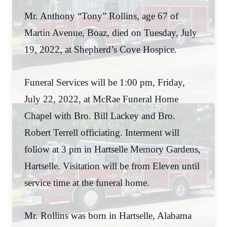
Mr. Anthony “Tony” Rollins, age 67 of
Martin Avenue, Boaz, died on Tuesday, July
19, 2022, at Shepherd’s Cove Hospice.
Funeral Services will be 1:00 pm, Friday,
July 22, 2022, at McRae Funeral Home
Chapel with Bro. Bill Lackey and Bro.
Robert Terrell officiating. Interment will
follow at 3 pm in Hartselle Memory Gardens,
Hartselle. Visitation will be from Eleven until
service time at the funeral home.
Mr. Rollins was born in Hartselle, Alabama