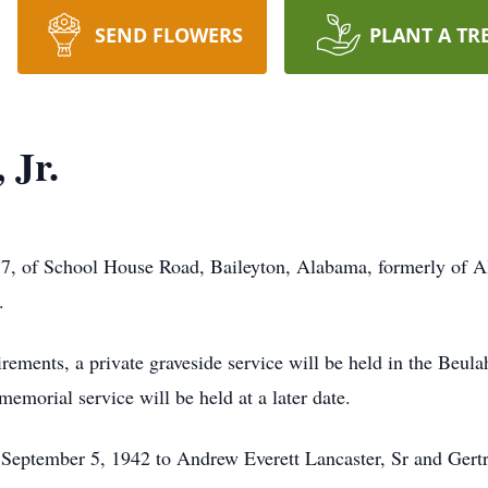
SEND FLOWERS
PLANT A TR
 Jr.
77, of School House Road, Baileyton, Alabama, formerly of Al
.
rements, a private graveside service will be held in the Beu
morial service will be held at a later date.
September 5, 1942 to Andrew Everett Lancaster, Sr and Gertr