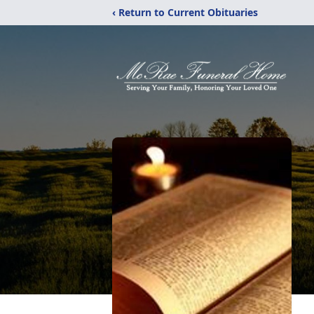
‹ Return to Current Obituaries