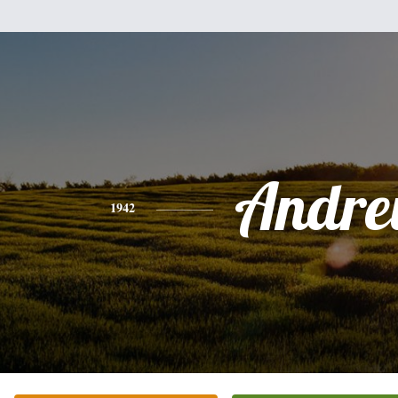
Andr
1942