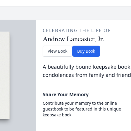
CELEBRATING THE LIFE OF
Andrew Lancaster, Jr.
View Book
Buy Book
A beautifully bound keepsake book
condolences from family and friend
Share Your Memory
Contribute your memory to the online
guestbook to be featured in this unique
keepsake book.