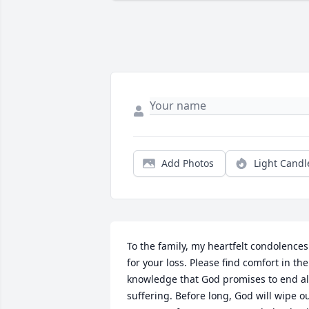
Add Photos
Light Candl
To the family, my heartfelt condolences 
for your loss. Please find comfort in the 
knowledge that God promises to end all
suffering. Before long, God will wipe ou