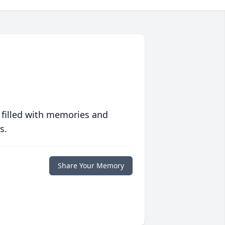
 filled with memories and
s.
Share Your Memory