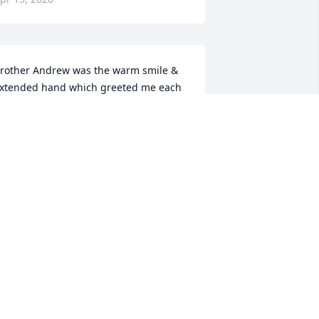
rother Andrew was the warm smile & 
xtended hand which greeted me each 
unday & Wednesday. I only knew him a 
hort time but will truly miss him.
NITA FERRIS
pr 14, 2020