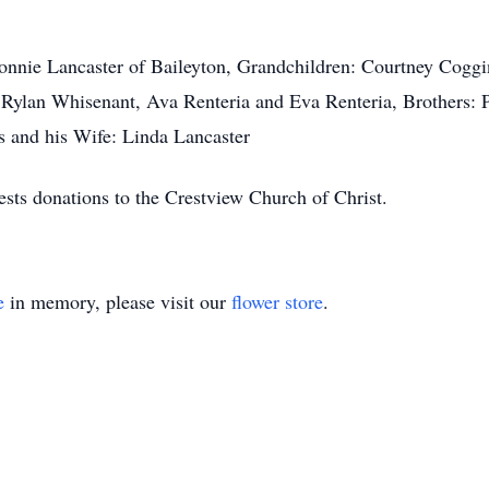
Ronnie Lancaster of Baileyton, Grandchildren: Courtney Coggi
Rylan Whisenant, Ava Renteria and Eva Renteria, Brothers: P
s and his Wife: Linda Lancaster
ests donations to the Crestview Church of Christ.
e
in memory, please visit our
flower store
.