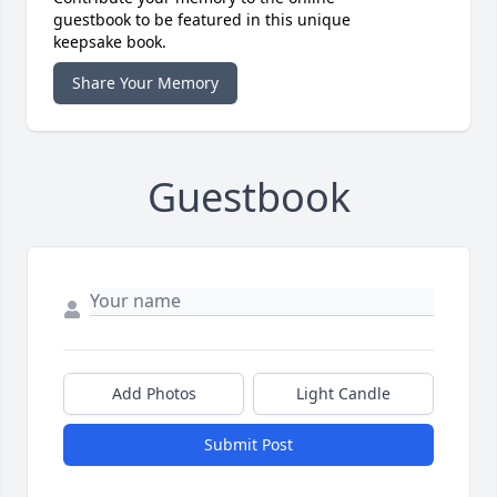
guestbook to be featured in this unique
keepsake book.
Share Your Memory
Guestbook
Add Photos
Light Candle
Submit Post