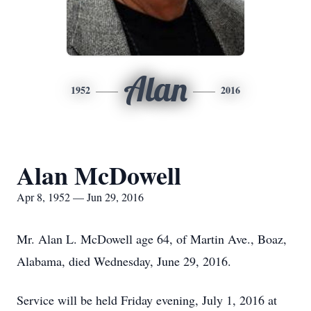
Alan
1952
2016
Alan McDowell
Apr 8, 1952 — Jun 29, 2016
Mr. Alan L. McDowell age 64, of Martin Ave., Boaz,
Alabama, died Wednesday, June 29, 2016.
Service will be held Friday evening, July 1, 2016 at