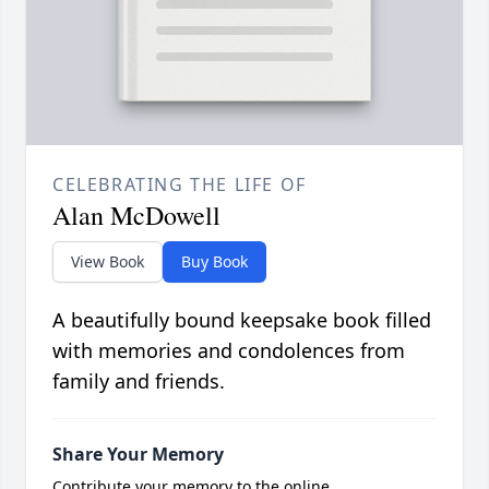
CELEBRATING THE LIFE OF
Alan McDowell
View Book
Buy Book
A beautifully bound keepsake book filled
with memories and condolences from
family and friends.
Share Your Memory
Contribute your memory to the online