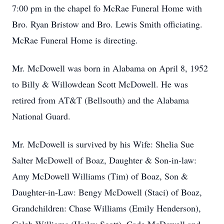
7:00 pm in the chapel fo McRae Funeral Home with
Bro. Ryan Bristow and Bro. Lewis Smith officiating.
McRae Funeral Home is directing.
Mr. McDowell was born in Alabama on April 8, 1952
to Billy & Willowdean Scott McDowell. He was
retired from AT&T (Bellsouth) and the Alabama
National Guard.
Mr. McDowell is survived by his Wife: Shelia Sue
Salter McDowell of Boaz, Daughter & Son-in-law:
Amy McDowell Williams (Tim) of Boaz, Son &
Daughter-in-Law: Bengy McDowell (Staci) of Boaz,
Grandchildren: Chase Williams (Emily Henderson),