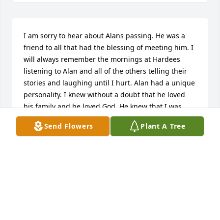
I am sorry to hear about Alans passing. He was a 
friend to all that had the blessing of meeting him. I 
will always remember the mornings at Hardees 
listening to Alan and all of the others telling their 
stories and laughing until I hurt. Alan had a unique 
personality. I knew without a doubt that he loved 
his family and he loved God. He knew that I was 
having health issues and he would always ask me 
Send Flowers
Plant A Tree
how I was feeling and then he would always tell me 
that if I ever needed him to do anything for me to 
just give him a call. And I knew that he really meant 
that. I will miss my friend. He would always tell me 
as I was leaving that he loved me and that he was 
praying for me. I will be praying for you all during 
this time in your lives. May God bless you all and 
may Gods grace, love, and peace fill your hearts. 