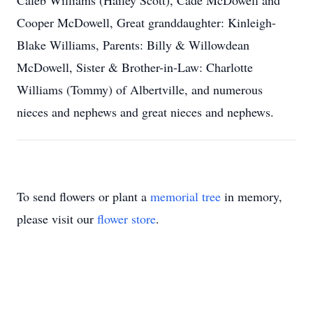
Caleb Williams (Hailey Scott), Cade McDowell and
Cooper McDowell, Great granddaughter: Kinleigh-
Blake Williams, Parents: Billy & Willowdean
McDowell, Sister & Brother-in-Law: Charlotte
Williams (Tommy) of Albertville, and numerous
nieces and nephews and great nieces and nephews.
To send flowers or plant a
memorial tree
in memory,
please visit our
flower store
.