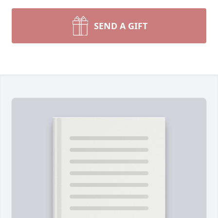
SEND A GIFT